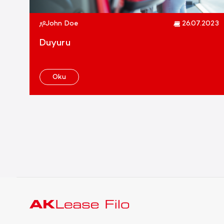
John Doe
26.07.2023
Duyuru
Oku