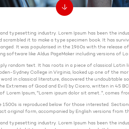
 and typesetting industry. Lorem Ipsum has been the indus
scrambled it to make a type specimen book. It has survived
hanged. It was popularised in the 1960s with the release 
ng software like Aldus PageMaker including versions of L
ly random text. It has roots in a piece of classical Latin
pden-Sydney College in Virginia, looked up one of the mo
 word in classical literature, discovered the undoubtable 
e Extremes of Good and Evil) by Cicero, written in 45 BC. 
 of Lorem Ipsum, "Lorem ipsum dolor sit amet..", comes from
 1500s is reproduced below for those interested. Sections
xact original form, accompanied by English versions from 
 and typesetting industry. Lorem Ipsum has been the indus