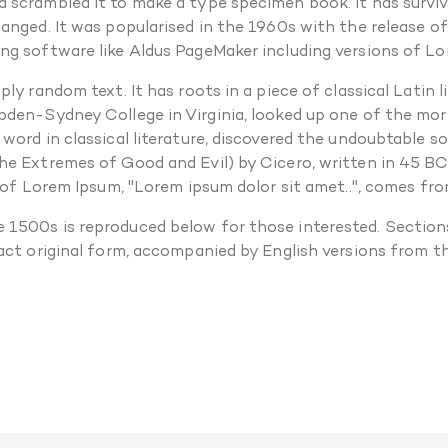
scrambled it to make a type specimen book. It has survived
hanged. It was popularised in the 1960s with the release 
ng software like Aldus PageMaker including versions of L
ly random text. It has roots in a piece of classical Latin
pden-Sydney College in Virginia, looked up one of the mo
 word in classical literature, discovered the undoubtable 
e Extremes of Good and Evil) by Cicero, written in 45 BC. 
 of Lorem Ipsum, "Lorem ipsum dolor sit amet..", comes from
 1500s is reproduced below for those interested. Sections
xact original form, accompanied by English versions from 