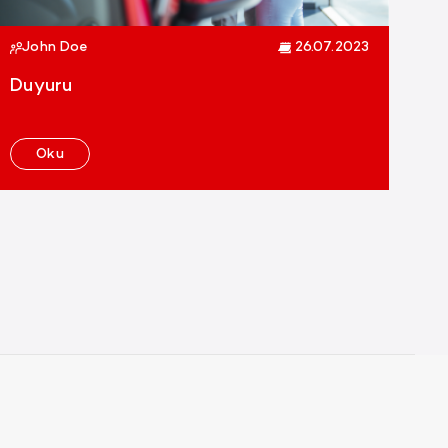
John Doe
26.07.2023
Duyuru
Oku