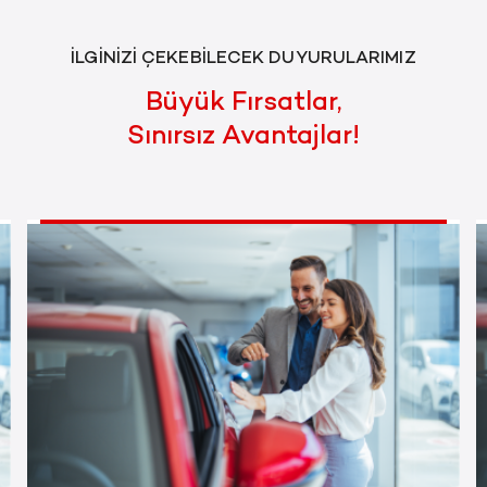
İLGİNİZİ ÇEKEBİLECEK DUYURULARIMIZ
Büyük Fırsatlar,
Sınırsız Avantajlar!