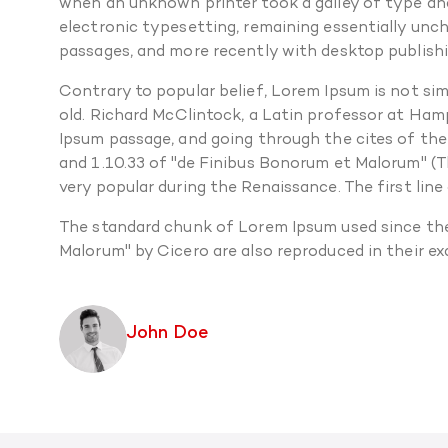
when an unknown printer took a galley of type and 
electronic typesetting, remaining essentially unc
passages, and more recently with desktop publishi
Contrary to popular belief, Lorem Ipsum is not simp
old. Richard McClintock, a Latin professor at Ham
Ipsum passage, and going through the cites of the
and 1.10.33 of "de Finibus Bonorum et Malorum" (Th
very popular during the Renaissance. The first line
The standard chunk of Lorem Ipsum used since the
Malorum" by Cicero are also reproduced in their e
John Doe