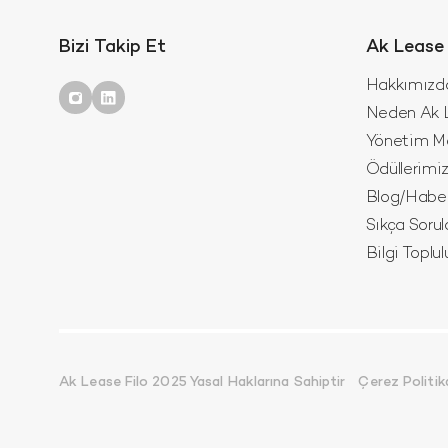
Bizi Takip Et
Ak Lease 
Hakkımızd
Neden Ak L
Yönetim M
Ödüllerimi
Blog/Habe
Sıkça Sorul
Bilgi Toplu
Ak Lease Filo 2025 Yasal Haklarına Sahiptir
Çerez Politik