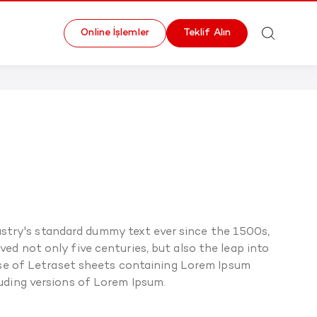
Online İşlemler
Teklif Alın
stry's standard dummy text ever since the 1500s,
ed not only five centuries, but also the leap into
ease of Letraset sheets containing Lorem Ipsum
uding versions of Lorem Ipsum.