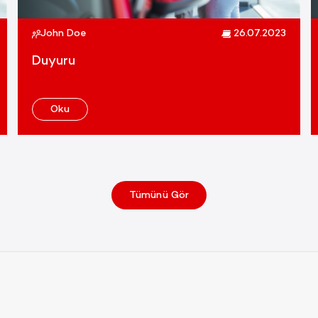
John Doe
26.07.2023
Duyuru
Oku
Tümünü Gör