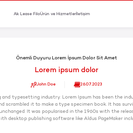
Ak Lease Filo
Ürün ve Hizmetler
İletişim
Önemli Duyuru Lorem İpsum Dolor Sit Amet
Lorem ipsum dolor
John Doe
26.07.2023
g and typesetting industry. Lorem Ipsum has been the indu
 scrambled it to make a type specimen book. It has surviv
 unchanged. It was popularised in the 1960s with the rel
ith desktop publishing software like Aldus PageMaker incl