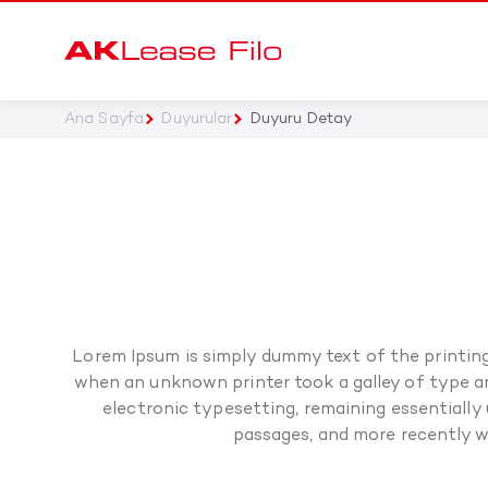
Ana Sayfa
Duyurular
Duyuru Detay
Lorem Ipsum is simply dummy text of the printin
when an unknown printer took a galley of type and
electronic typesetting, remaining essentially
passages, and more recently w