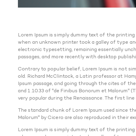
Lorem Ipsum is simply dummy text of the printing
when an unknown printer took a galley of type and 
electronic typesetting, remaining essentially unc
passages, and more recently with desktop publishi
Contrary to popular belief, Lorem Ipsum is not simp
old. Richard McClintock, a Latin professor at Ham
Ipsum passage, and going through the cites of the
and 1.10.33 of "de Finibus Bonorum et Malorum" (Th
very popular during the Renaissance. The first line
The standard chunk of Lorem Ipsum used since the
Malorum" by Cicero are also reproduced in their e
Lorem Ipsum is simply dummy text of the printing