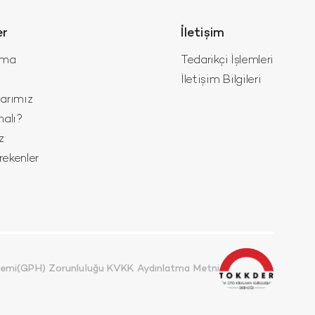
er
İletişim
ama
Tedarikçi İşlemleri
İletişim Bilgileri
larımız
malı?
z
ekenler
stemi(GPH) Zorunluluğu KVKK Aydınlatma Metni