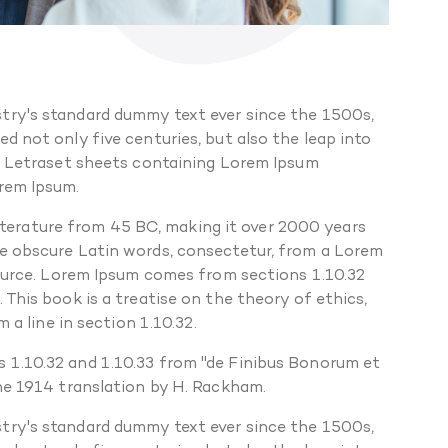
try's standard dummy text ever since the 1500s,
 not only five centuries, but also the leap into
of Letraset sheets containing Lorem Ipsum
orem Ipsum.
 literature from 45 BC, making it over 2000 years
re obscure Latin words, consectetur, from a Lorem
source. Lorem Ipsum comes from sections 1.10.32
This book is a treatise on the theory of ethics,
 a line in section 1.10.32.
 1.10.32 and 1.10.33 from "de Finibus Bonorum et
the 1914 translation by H. Rackham.
try's standard dummy text ever since the 1500s,