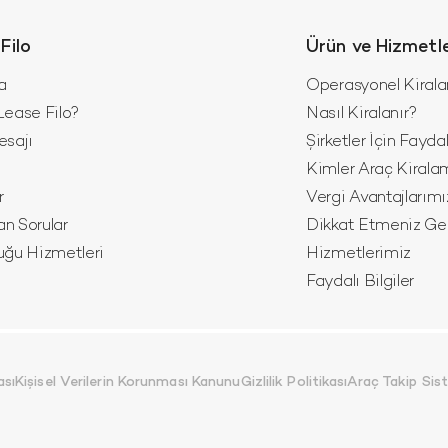
Filo
Ürün ve Hizmetl
a
Operasyonel Kiral
ease Filo?
Nasıl Kiralanır?
esajı
Şirketler İçin Fayda
z
Kimler Araç Kirala
r
Vergi Avantajlarımı
an Sorular
Dikkat Etmeniz Ger
luğu Hizmetleri
Hizmetlerimiz
Faydalı Bilgiler
ası
Kişisel Verilerin Korunması Kanunu
Gizlilik Politikası
Araç Takip Si