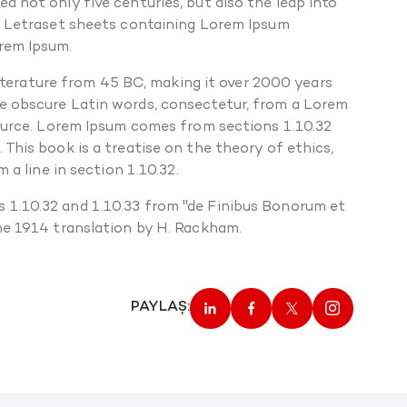
 not only five centuries, but also the leap into
of Letraset sheets containing Lorem Ipsum
orem Ipsum.
 literature from 45 BC, making it over 2000 years
re obscure Latin words, consectetur, from a Lorem
source. Lorem Ipsum comes from sections 1.10.32
This book is a treatise on the theory of ethics,
 a line in section 1.10.32.
 1.10.32 and 1.10.33 from "de Finibus Bonorum et
the 1914 translation by H. Rackham.
PAYLAŞ: